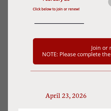
​Click below to join or renew!
Join or
NOTE: Please complete the a
April 23, 2026