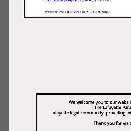
We welcome you to our website and
The Lafayette Para
Lafayette legal community, providing e
Thank you for visit