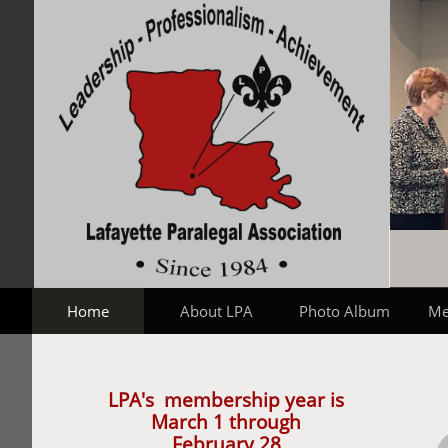
Home
About LPA
Photo Album
Me
LPA's membership year is
March 1 through
February 28