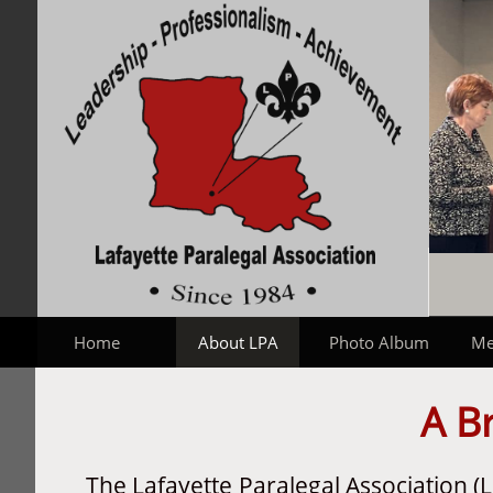
Home
About LPA
Photo Album
Me
A Br
The Lafayette Paralegal Association 