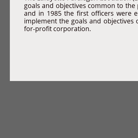
goals and objectives common to the 
and in 1985 the first officers were
implement the goals and objectives 
for-profit corporation.