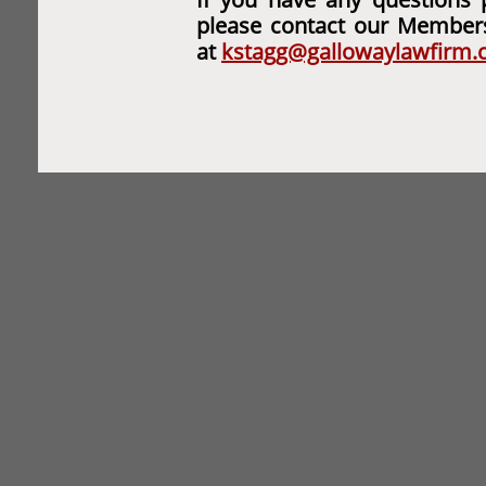
please contact our Member
at
kstagg@gallowaylawfirm