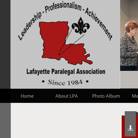
Home
About LPA
Photo Album
Me
