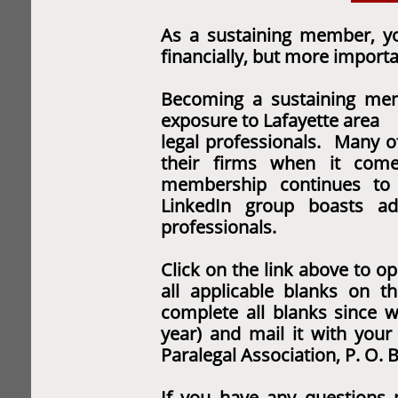
As a sustaining member, yo
financially, but
more importan
Becoming a sustaining mem
exposure to Lafayette area
legal professionals. Many 
their firms when it co
membership continues t
LinkedIn group boasts ad
professionals.
Click on the link above to op
all applicable blanks on
t
complete all blanks since w
year) and mail it with you
Paralegal Association, P. O. 
If you have any questions 