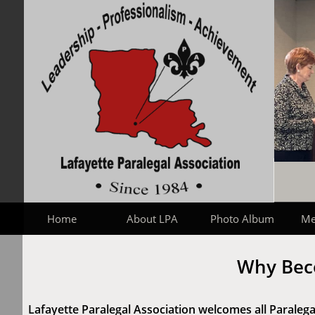
Home
About LPA
Photo Album
Me
Why Bec
Lafayette Paralegal Association welcomes all Paralegal