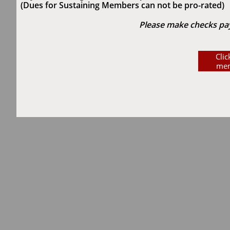
(Dues for Sustaining Members can not be pro-rated)
Please make checks paya
Cli
mem