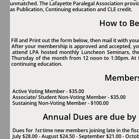
unmatched. The Lafayette Paralegal Association provi
as Publication, Continuing education and CLE credit.
How to B
Fill and Print out the form below, then mail it with y
After your membership is approved and accepted, yo
attend LPA hosted monthly Luncheon Seminars, th
Thursday of the month from 12 noon to 1:30pm. At
continuing education.
Membersh
Active Voting Member - $35.00
Associate/ Student Non-Voting Member - $35.00
Sustaining Non-Voting Member - $100.00
Annual Dues are due by
Dues for
1st
time new members joining late in the fisc
July $28.00 - August $24.50 - September $21.00 - Octo