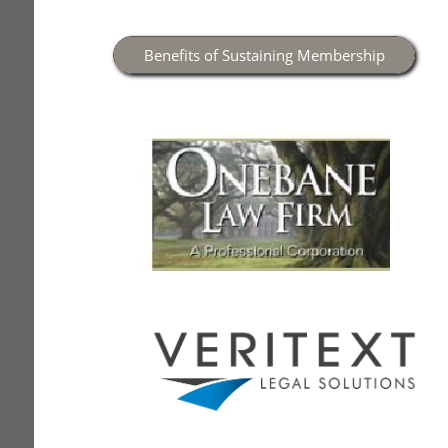
Benefits of Sustaining Membership