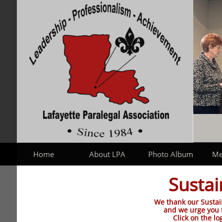
Home
About LPA
Photo Album
Me
Susta
We thank our Sustai
and we urge you 
Click on the lo