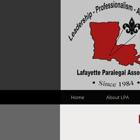
Home
About LPA