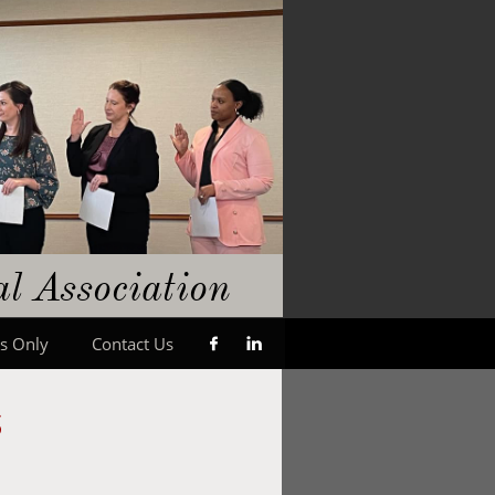
gal
​A
ssociation
s Only
Contact Us


s