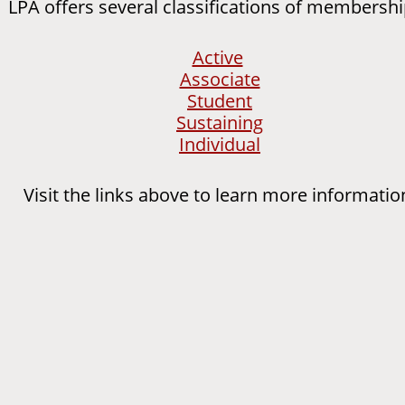
PA offers several classifications of membershi
Active
Associate
Student
Sustaining
Individual
Visit the links above to learn more informatio