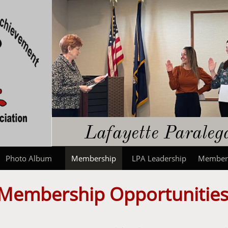
​​Lafayette Parale
Photo Album
Membership
LPA Leadership
Member
Membership Opportunitie