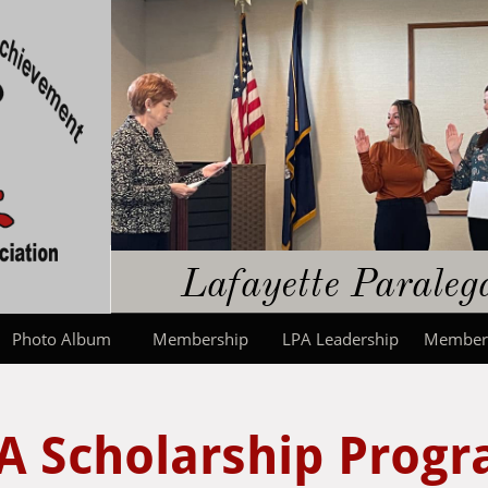
​​Lafayette Parale
Photo Album
Membership
LPA Leadership
Member
A Scholarship Prog