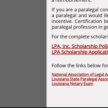
If you are a paralegal co
a paralegal and would li
incentive. Certification 
paralegal profession in g
For the complete scholarsh
LPA, Inc. Scholarship Poli
LPA Scholarship Applicat
Follow the links below fo
National Association of Legal A
Louisiana State Paralegal Assoc
Louisiana Notary Exam