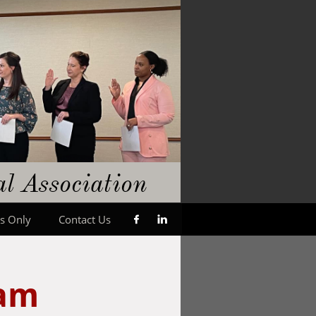
gal
​A
ssociation
s Only
Contact Us


ram