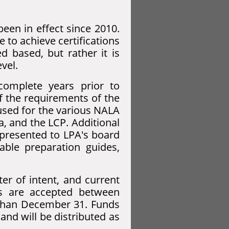
been in effect since 2010.
 to achieve certifications
d based, but rather it is
vel.
omplete years prior to
of the requirements of the
 used for the various NALA
a, and the LCP. Additional
 presented to LPA's board
able preparation guides,
ter of intent, and current
ns are accepted between
than December 31. Funds
nd will be distributed as