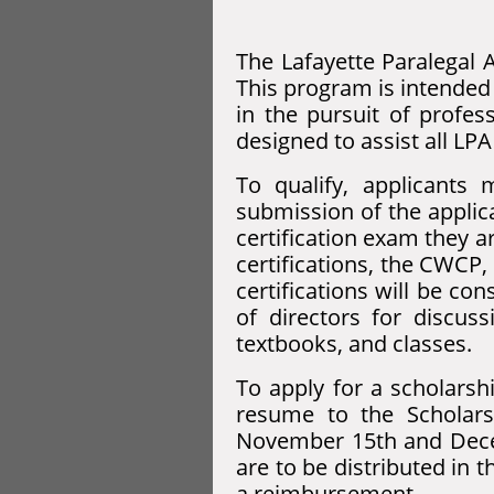
The Lafayette Paralegal A
This program is intended 
in the pursuit of profes
designed to assist all LP
To qualify, applicant
submission of the applica
certification exam they a
certifications, the CWCP,
certifications will be c
of directors for discus
textbooks, and classes.
To apply for a scholarshi
resume to the Scholars
November 15th and Dece
are to be distributed in
a reimbursement.