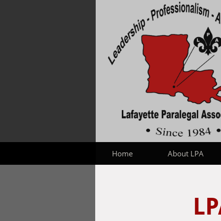
Home
About LPA
LP