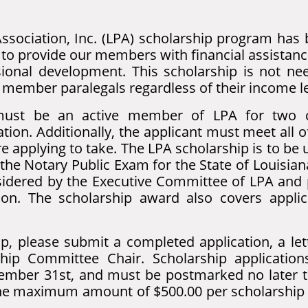
ssociation, Inc. (LPA) scholarship program has 
to provide our members with financial assistance
sional development. This scholarship is not nee
A member paralegals regardless of their income le
s must be an active member of LPA for two c
tion. Additionally, the applicant must meet all 
re applying to take. The LPA scholarship is to be
 the Notary Public Exam for the State of Louisian
onsidered by the Executive Committee of LPA and
sion. The scholarship award also covers applic
p, please submit a completed application, a let
hip Committee Chair. Scholarship applicatio
mber 31st, and must be postmarked no later 
 the maximum amount of $500.00 per scholarship a