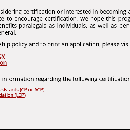
nsidering certification or interested in becoming 
ke to encourage certification, we hope this pro
benefits paralegals as individuals, as well as ben
eneral.
ip policy and to print an application, please visi
cy
ion
r information regarding the following certificati
ssistants (CP or ACP)
iation (LCP)