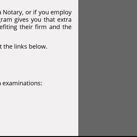
a Notary, or if you employ
gram gives you that extra
efiting their firm and the
t the links below.
on examinations: